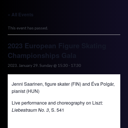
Skip
to
« All Events
content
This event has passed.
2023 European Figure Skating
Championships Gala
2023. January 29. Sunday @ 15:30
-
17:30
Jenni Saarinen, figure skater (FIN) and Éva Polgár,
pianist (HUN)
Live performance and choreography on Liszt:
Liebestraum No. 3
, S. 541