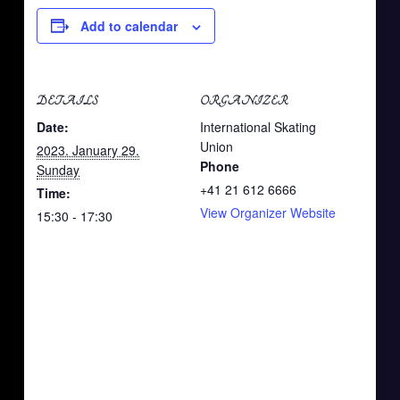
Add to calendar
DETAILS
ORGANIZER
Date:
International Skating
Union
2023. January 29.
Phone
Sunday
+41 21 612 6666
Time:
View Organizer Website
15:30 - 17:30