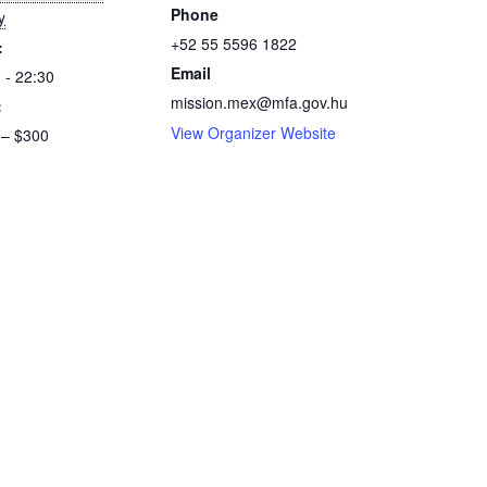
Phone
y
+52 55 5596 1822
:
Email
 - 22:30
mission.mex@mfa.gov.hu
:
View Organizer Website
 – $300