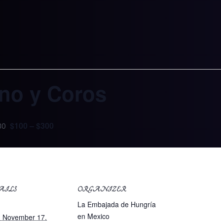
ano y Coros
$100 – $300
30
AILS
ORGANIZER
:
La Embajada de Hungría
en Mexico
. November 17.