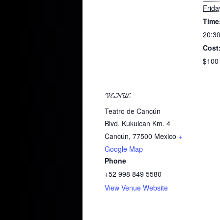
Frida
Time
20:30
Cost
$100
VENUE
Teatro de Cancún
Blvd. Kukulcan Km. 4
Cancún
,
77500
Mexico
+
Google Map
Phone
+52 998 849 5580
View Venue Website