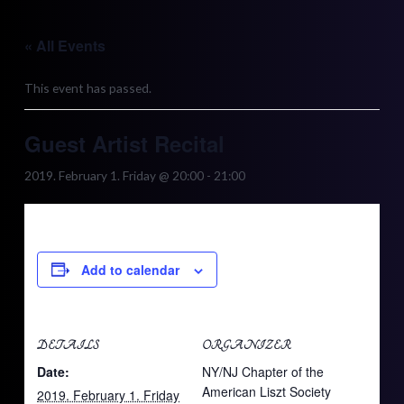
Skip
to
« All Events
content
This event has passed.
Guest Artist Recital
2019. February 1. Friday @ 20:00
-
21:00
Add to calendar
DETAILS
ORGANIZER
Date:
NY/NJ Chapter of the
American Liszt Society
2019. February 1. Friday