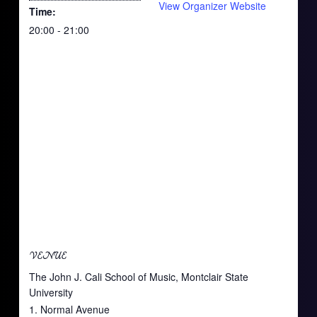
View Organizer Website
Time:
20:00 - 21:00
VENUE
The John J. Cali School of Music, Montclair State
University
1. Normal Avenue