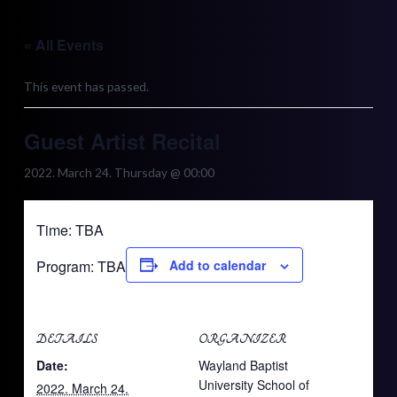
Skip
to
« All Events
content
This event has passed.
Guest Artist Recital
2022. March 24. Thursday @ 00:00
Time: TBA
Program: TBA
Add to calendar
DETAILS
ORGANIZER
Date:
Wayland Baptist
University School of
2022. March 24.