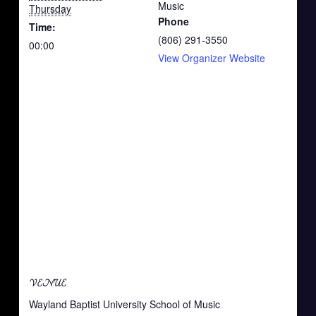
Music
Thursday
Phone
Time:
(806) 291-3550
00:00
View Organizer Website
VENUE
Wayland Baptist University School of Music