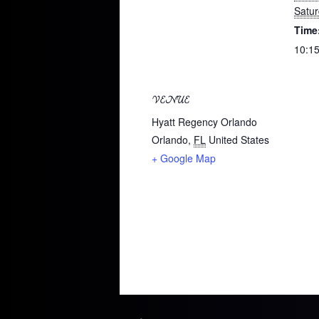
Satu
Time
10:15
VENUE
Hyatt Regency Orlando
Orlando
,
FL
United States
+ Google Map