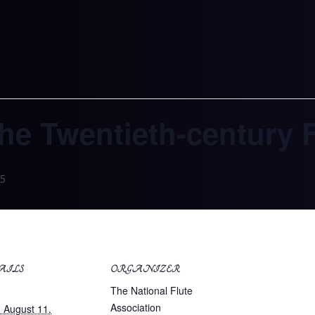
The Twentieth-century 
5
AILS
ORGANIZER
:
The National Flute
Association
 August 11.