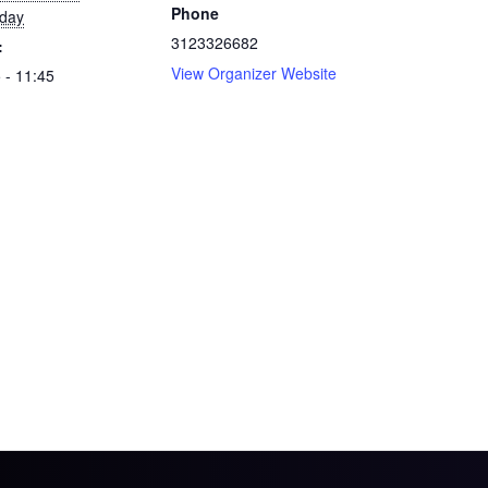
Phone
rday
3123326682
:
View Organizer Website
 - 11:45