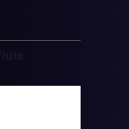
Flute