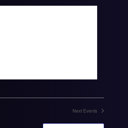
Next
Events