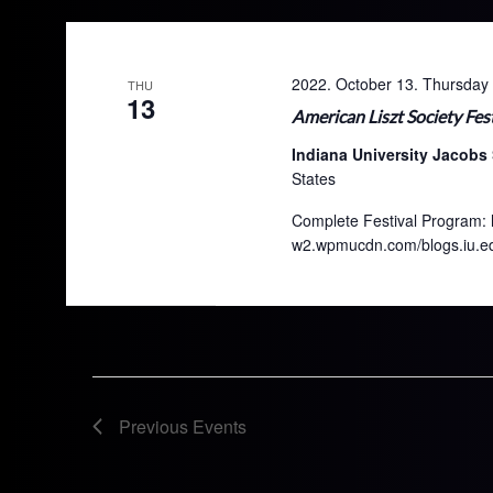
2022. October 13. Thursday
THU
13
American Liszt Society Fest
Indiana University Jacobs
States
Complete Festival Program: h
w2.wpmucdn.com/blogs.iu.edu
Previous
Events