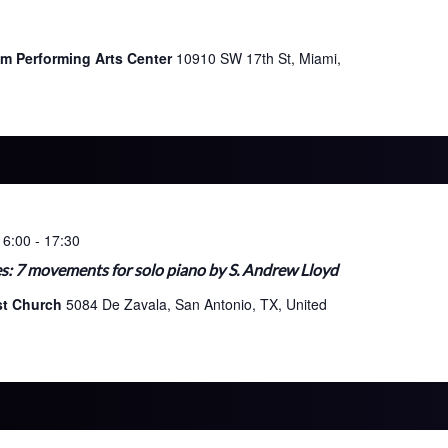
im Performing Arts Center
10910 SW 17th St, Miami,
16:00
-
17:30
s: 7 movements for solo piano by S. Andrew Lloyd
ist Church
5084 De Zavala, San Antonio, TX, United