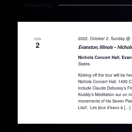
October 2022
2022. October 2. Sunday @ 
SUN
2
Evanston, Illinois – Nichol
Nichols Concert Hall, Evan
States
Kicking off the tour will be
Nichols Concert Hall, 1490 
include Claude Debussy’s Fir
Kodály’s Méditation sur un 
movements of his Seven Piano
Liszt: Les jeux d’eaux à […]