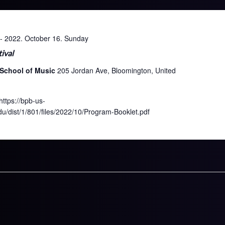
-
2022. October 16. Sunday
ival
 School of Music
205 Jordan Ave, Bloomington, United
ttps://bpb-us-
/dist/1/801/files/2022/10/Program-Booklet.pdf