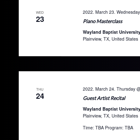
2022. March 23. Wednesday
WED
23
Piano Masterclass
Wayland Baptist Universit
Plainview, TX, United States
2022. March 24. Thursday 
THU
24
Guest Artist Recital
Wayland Baptist Universit
Plainview, TX, United States
Time: TBA Program: TBA