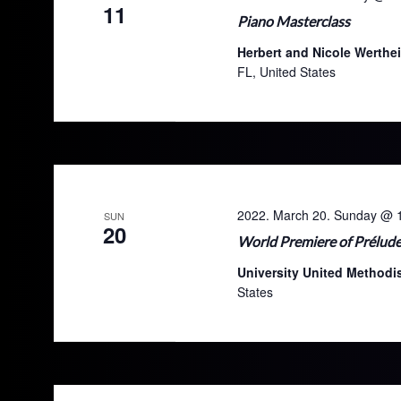
11
Piano Masterclass
Herbert and Nicole Werthe
FL, United States
2022. March 20. Sunday @ 
SUN
20
World Premiere of Prélude
University United Method
States