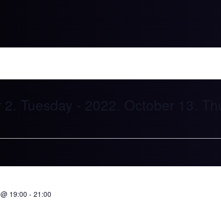
2021. November 2. Tuesday
 - 
2022. Oc
 @ 19:00
-
21:00