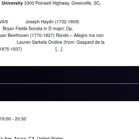
n University
3300 Poinsett Highway, Greenville, SC,
ob. XVII/6 Joseph Haydn (1732-1809)
nata in D major, Op.
ven (1770-1827) Rondo – Allegro ma non
kela Ondine (from: Gaspard de la
vel (1875-1937) […]
19:00
-
20:30
ta Ave, Azusa, CA, United States