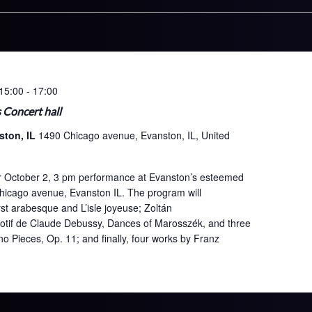
15:00
-
17:00
s Concert hall
ston, IL
1490 Chicago avenue, Evanston, IL, United
 her October 2, 3 pm performance at Evanston’s esteemed
Chicago avenue, Evanston IL. The program will
st arabesque and L’isle joyeuse; Zoltán
motif de Claude Debussy, Dances of Marosszék, and three
 Pieces, Op. 11; and finally, four works by Franz