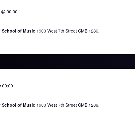
 @ 00:00
y School of Music
1900 West 7th Street CMB 1286,
@ 00:00
y School of Music
1900 West 7th Street CMB 1286,