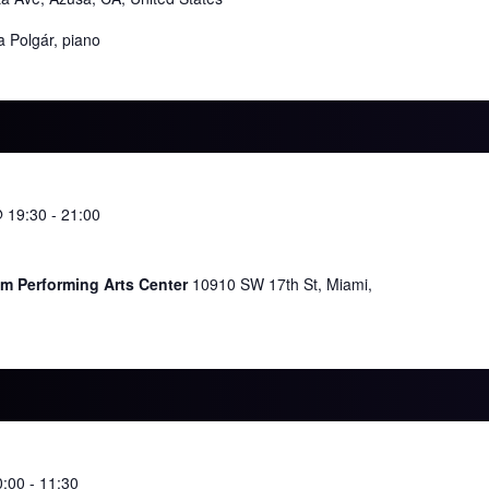
a Polgár, piano
@ 19:30
-
21:00
im Performing Arts Center
10910 SW 17th St, Miami,
0:00
-
11:30