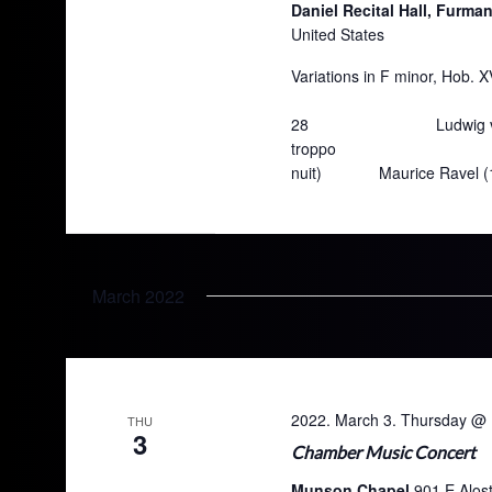
Daniel Recital Hall, Furma
United States
Variations in F minor, H
Bryan Fields So
28 Ludwig van Beetho
troppo Lauren Sar
nuit) Maurice Ra
March 2022
2022. March 3. Thursday @ 
THU
3
Chamber Music Concert
Munson Chapel
901 E Alos