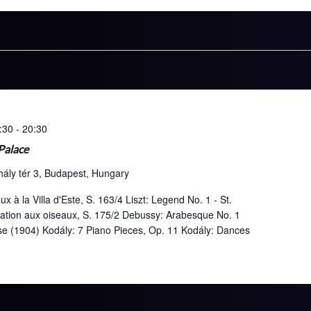
:30
-
20:30
 Palace
hály tér 3, Budapest, Hungary
x à la Villa d'Este, S. 163/4 Liszt: Legend No. 1 - St.
cation aux oiseaux, S. 175/2 Debussy: Arabesque No. 1
use (1904) Kodály: 7 Piano Pieces, Op. 11 Kodály: Dances