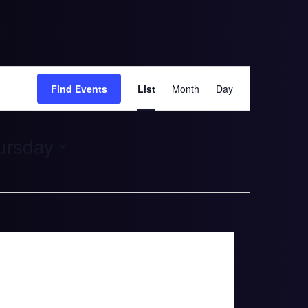
Event
Find Events
List
Month
Day
Views
Navigation
tober 13. Thursday