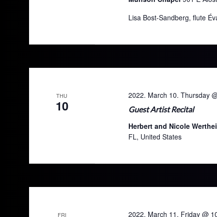
Lisa Bost-Sandberg, flute Év
2022. March 10. Thursday 
THU
10
Guest Artist Recital
Herbert and Nicole Werthe
FL, United States
2022. March 11. Friday @ 1
FRI