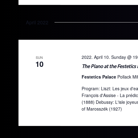
April 2022
2022. April 10. Sunday @ 19
SUN
10
The Piano at the Festetics
Festetics Palace
Pollack Mi
Program: Liszt: Les jeux d'eau
François d'Assise - La prédi
(1888) Debussy: L'isle joye
of Marosszék (1927)